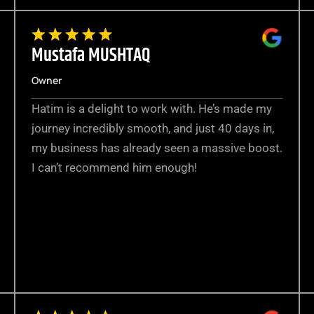
Mustafa MUSHTAQ
Owner
Hatim is a delight to work with. He’s made my
journey incredibly smooth, and just 40 days in,
my business has already seen a massive boost.
I can’t recommend him enough!