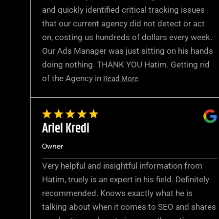
and quickly identified critical tracking issues
that our current agency did not detect or act
on, costing us hundreds of dollars every week.
Our Ads Manager was just sitting on his hands
doing nothing. THANK YOU Hatim. Getting rid
of the Agency in
Read More
Ariel Kredi
Owner
Very helpful and insightful information from
Hatim, truely is an expert in his field. Definitely
recommended. Knows exactly what he is
talking about when it comes to SEO and shares