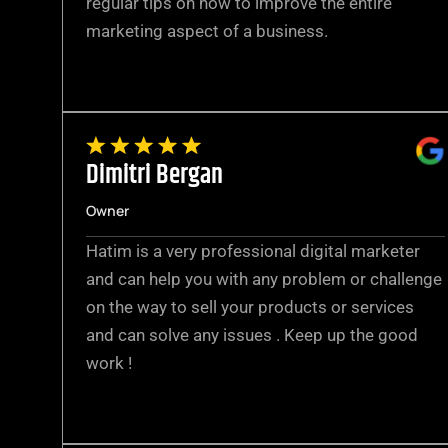
regular tips on how to improve the entire
marketing aspect of a business.
Dimitri Bergan
Owner
Hatim is a very professional digital marketer
and can help you with any problem or challenge
on the way to sell your products or services
and can solve any issues . Keep up the good
work !