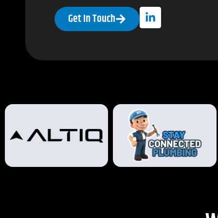
Get In Touch