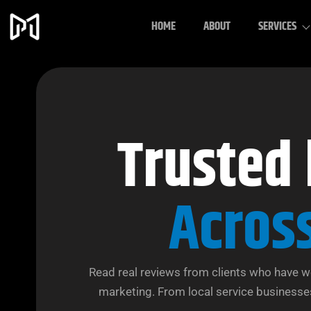
HOME
ABOUT
SERVICES
Trusted
Acros
Read real reviews from clients who have w
marketing. From local service businesses