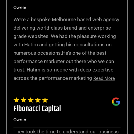
Owner
We’re a bespoke Melbourne based web agency
delivering world-class brand and enterprise
grade websites. We had the pleasure working
with Hatim and getting his consultations on
numerous occasions.He’s one of the best
performance marketer out there who we can
trust. Hatim is someone with deep expertise
across the performance marketing
Read More
Fibonacci Capital
Owner
They took the time to understand our business