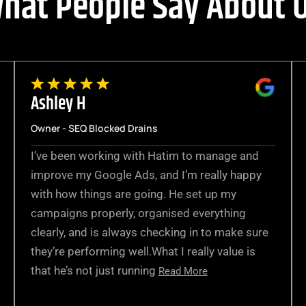
hat People Say About 
Ashley H
Owner - SEQ Blocked Drains
I’ve been working with Hatim to manage and
improve my Google Ads, and I’m really happy
with how things are going. He set up my
campaigns properly, organised everything
clearly, and is always checking in to make sure
they’re performing well.What I really value is
that he’s not just running
Read More