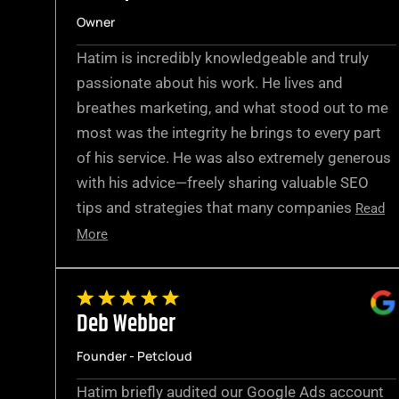
Owner
Hatim is incredibly knowledgeable and truly
passionate about his work. He lives and
breathes marketing, and what stood out to me
most was the integrity he brings to every part
of his service. He was also extremely generous
with his advice—freely sharing valuable SEO
tips and strategies that many companies
Read
More
Deb Webber
Founder - Petcloud
Hatim briefly audited our Google Ads account