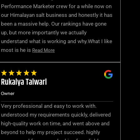
Performance Marketer crew for a while now on
our Himalayan salt business and honestly it has
been a massive help. Our rankings have gone
up, but more importantly we actually
understand what is working and why.What I like
most is he is
Read More
Rukaiya Talwari
Owner
Very professional and easy to work with.
understood my requirements quickly, delivered
high-quality work on time, and went above and
beyond to help my project succeed. highly