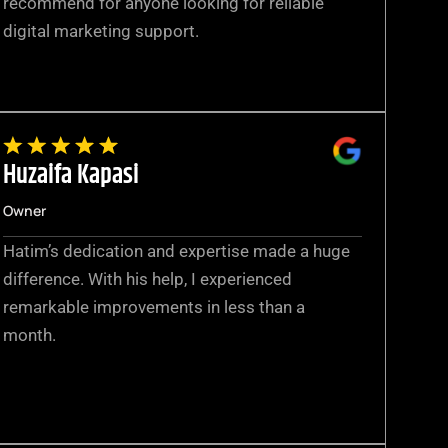
recommend for anyone looking for reliable
digital marketing support.
Huzaifa Kapasi
Owner
Hatim’s dedication and expertise made a huge
difference. With his help, I experienced
remarkable improvements in less than a
month.