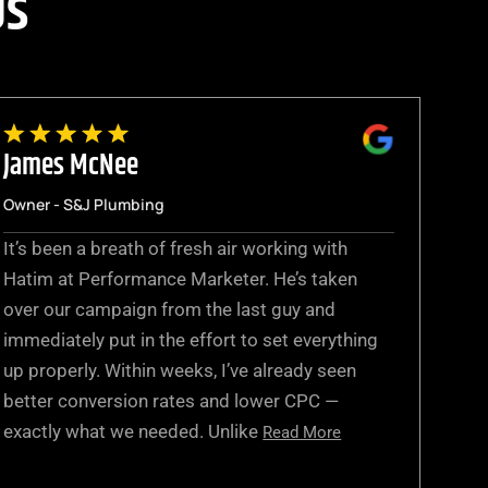
Us
James McNee
Owner - S&J Plumbing
It’s been a breath of fresh air working with
Hatim at Performance Marketer. He’s taken
over our campaign from the last guy and
immediately put in the effort to set everything
up properly. Within weeks, I’ve already seen
better conversion rates and lower CPC —
exactly what we needed. Unlike
Read More