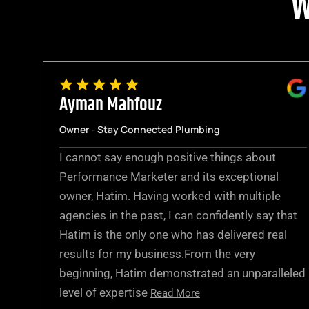
W
Ayman Mahfouz
Owner - Stay Connected Plumbing
I cannot say enough positive things about
Performance Marketer and its exceptional
owner, Hatim. Having worked with multiple
agencies in the past, I can confidently say that
Hatim is the only one who has delivered real
results for my business.From the very
beginning, Hatim demonstrated an unparalleled
level of expertise
Read More