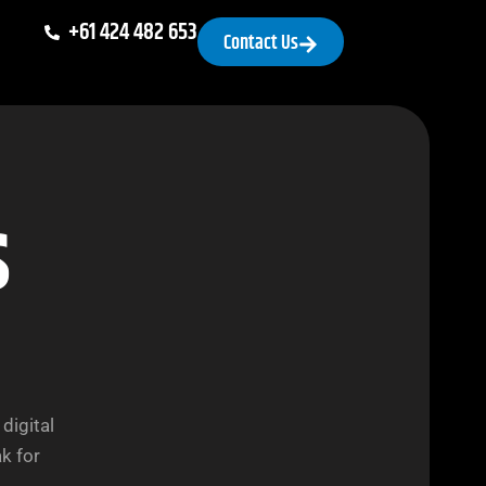
+61 424 482 653
Contact Us
s
digital
k for