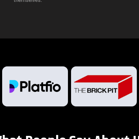
themselves.