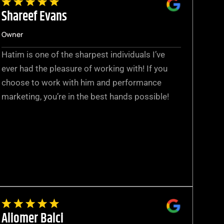
Shareef Evans
Owner
Hatim is one of the sharpest individuals I’ve
ever had the pleasure of working with! If you
choose to work with him and performance
marketing, you’re in the best hands possible!
Aliomer Balci