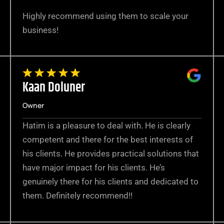
Highly recommend using them to scale your
business!
Kaan Doluner
Owner
Hatim is a pleasure to deal with. He is clearly
competent and there for the best interests of
his clients. He provides practical solutions that
have major impact for his clients. He’s
genuinely there for his clients and dedicated to
them. Definitely recommend!!