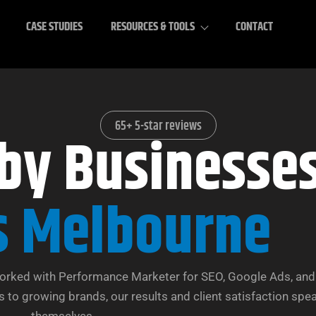
CASE STUDIES
RESOURCES & TOOLS
CONTACT
65+ 5-star reviews
 by Businesse
s Melbourne
orked with Performance Marketer for SEO, Google Ads, and 
 to growing brands, our results and client satisfaction spea