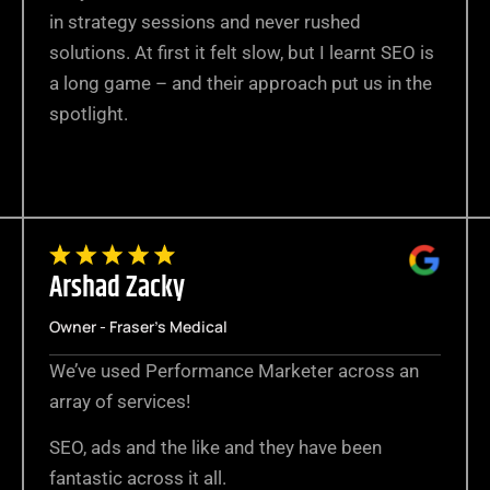
in strategy sessions and never rushed
solutions. At first it felt slow, but I learnt SEO is
a long game – and their approach put us in the
spotlight.
Arshad Zacky
Owner - Fraser's Medical
We’ve used Performance Marketer across an
array of services!
SEO, ads and the like and they have been
fantastic across it all.