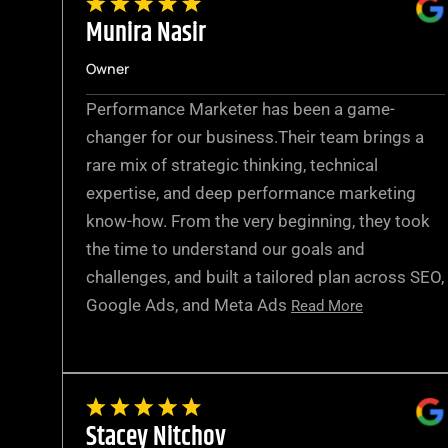
Munira Nasir
Owner
Performance Marketer has been a game-
changer for our business.Their team brings a
rare mix of strategic thinking, technical
expertise, and deep performance marketing
know-how. From the very beginning, they took
the time to understand our goals and
challenges, and built a tailored plan across SEO,
Google Ads, and Meta Ads
Read More
Stacey Nitchov