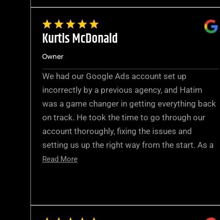
Kurtis McDonald
Owner
We had our Google Ads account set up
incorrectly by a previous agency, and Hatim
was a game changer in getting everything back
on track. He took the time to go through our
account thoroughly, fixing the issues and
setting us up the right way from the start. As a
Read More