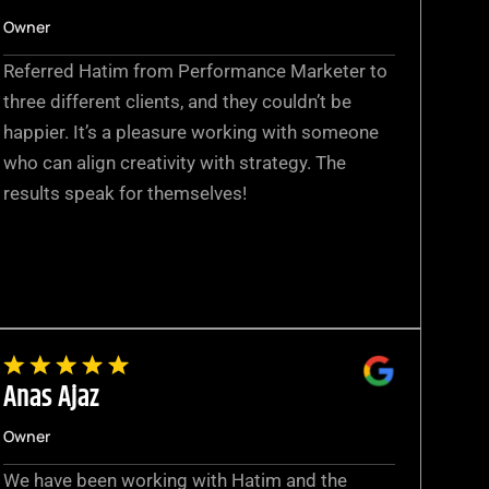
Owner
Referred Hatim from Performance Marketer to
three different clients, and they couldn’t be
happier. It’s a pleasure working with someone
who can align creativity with strategy. The
results speak for themselves!
Anas Ajaz
Owner
We have been working with Hatim and the