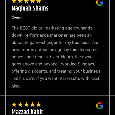
Naqiyah Shams
Owner
The BEST digital marketing agency, hands
down!Performance Marketer has been an
absolute game-changer for my business. I’ve
never come across an agency this dedicated,
honest, and result-driven. Hatim, the owner,
goes above and beyond—working Sundays,
offering discounts, and treating your business
like his own. If you want real results with
Read
More
Mazzad Kabir