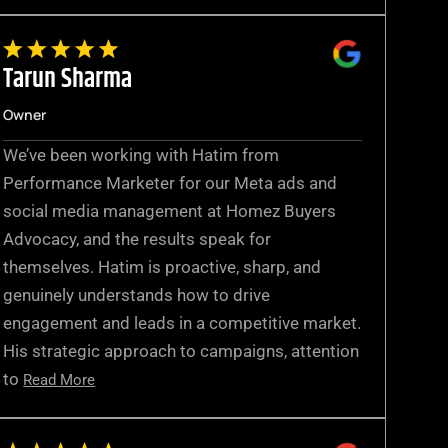
Tarun Sharma
Owner
We’ve been working with Hatim from
Performance Marketer for our Meta ads and
social media management at Homez Buyers
Advocacy, and the results speak for
themselves. Hatim is proactive, sharp, and
genuinely understands how to drive
engagement and leads in a competitive market.
His strategic approach to campaigns, attention
to
Read More